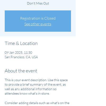
Don't Miss Out
Registration is Closed
See other events
Time & Location
09 Jan 2025, 11:30
San Francisco, CA, USA
About the event
This is your event description. Use this space
to provide a brief summary of the event, as
well as any additional information so
attendees know what's in store.
Consider adding details such as what’s on the