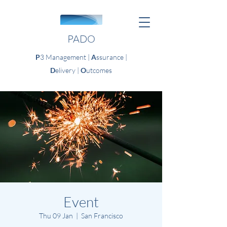
PADO
P
3 Management |
A
ssurance |
D
elivery |
O
utcomes
Event
Thu 09 Jan
  |  
San Francisco